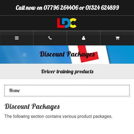
[Skip
Call now on 07796 264406 or 01324 624899
to
Content]
[Skip
to
Navigation]
Andrew's
Driving
School
Falkirk
Discount Packages
Driver training products
Home
Discount Packages
The following section contains various product packages.